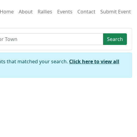
Home
About
Rallies
Events
Contact
Submit Event
Search
nts that matched your search.
Click here to view all