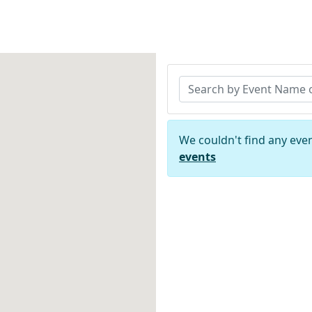
We couldn't find any eve
events